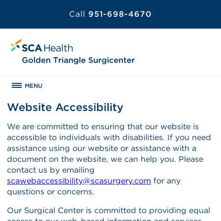
Call
951-698-4670
MENU
Website Accessibility