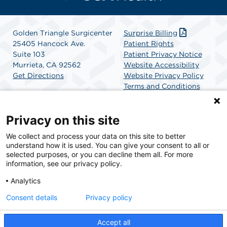
Golden Triangle Surgicenter
Surprise Billing
25405 Hancock Ave.
Patient Rights
Suite 103
Patient Privacy Notice
Murrieta, CA 92562
Website Accessibility
Get Directions
Website Privacy Policy
Terms and Conditions
SCA Health
Privacy on this site
We collect and process your data on this site to better
SCA Health is a national surgical solutions provider
understand how it is used. You can give your consent to all or
committed to improving healthcare in America. SCA
selected purposes, or you can decline them all. For more
Health is the partner of choice for surgical care.
information, see our privacy policy.
Analytics
Find A Physician
Find A Job
Consent details
Privacy policy
Accept all