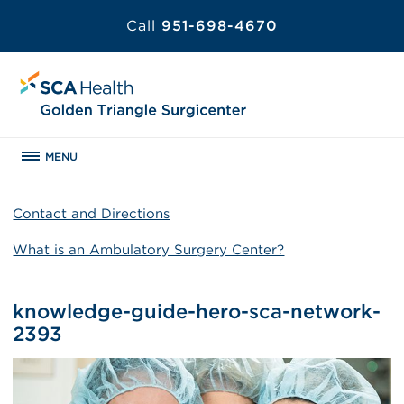
Call
951-698-4670
MENU
Contact and Directions
What is an Ambulatory Surgery Center?
knowledge-guide-hero-sca-network-
2393