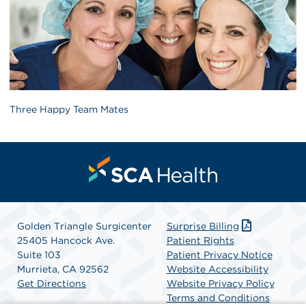
Three Happy Team Mates
Golden Triangle Surgicenter
Surprise Billing
25405 Hancock Ave.
Patient Rights
Suite 103
Patient Privacy Notice
Murrieta, CA 92562
Website Accessibility
Get Directions
Website Privacy Policy
Terms and Conditions