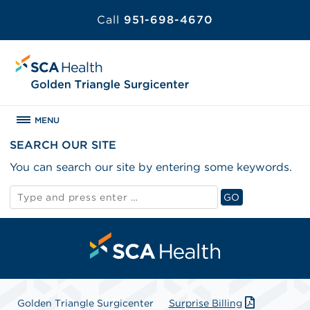
Call
951-698-4670
MENU
SEARCH OUR SITE
You can search our site by entering some keywords.
Search
GO
for:
Search
Golden Triangle Surgicenter
Surprise Billing