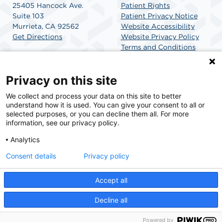
25405 Hancock Ave.
Patient Rights
Suite 103
Patient Privacy Notice
Murrieta, CA 92562
Website Accessibility
Get Directions
Website Privacy Policy
Terms and Conditions
SCA Health
Privacy on this site
We collect and process your data on this site to better
SCA Health is a national surgical solutions provider
understand how it is used. You can give your consent to all or
committed to improving healthcare in America. SCA
selected purposes, or you can decline them all. For more
Health is the partner of choice for surgical care.
information, see our privacy policy.
Analytics
Find A Physician
Find A Job
Consent details
Privacy policy
Accept all
© 2026 Golden Triangle Surgicenter, a physician-owned facility.
Decline all
Powered by