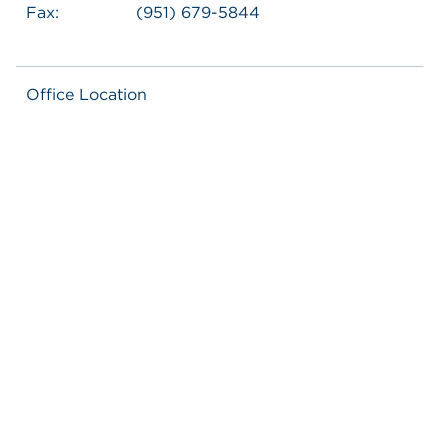
Fax:
(951) 679-5844
Office Location