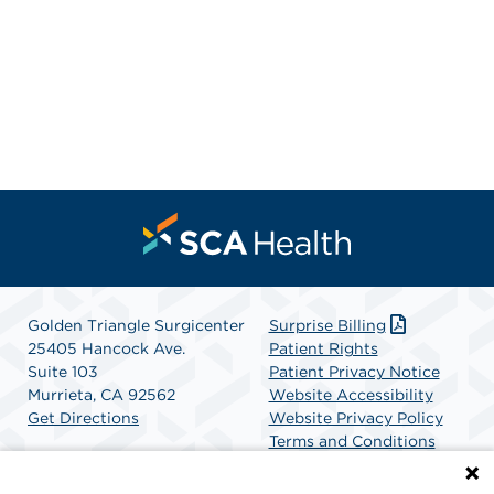
Golden Triangle Surgicenter
Surprise Billing
25405 Hancock Ave.
Patient Rights
Suite 103
Patient Privacy Notice
Murrieta, CA 92562
Website Accessibility
Get Directions
Website Privacy Policy
Terms and Conditions
SCA Health