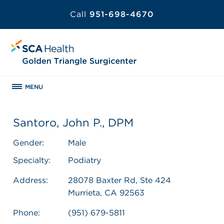
Call
951-698-4670
MENU
Santoro, John P., DPM
Gender:
Male
Specialty:
Podiatry
Address:
28078 Baxter Rd, Ste 424
Murrieta, CA 92563
Phone:
(951) 679-5811