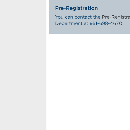
Pre-Registration
You can contact the
Pre-Registra
Department at 951-698-4670