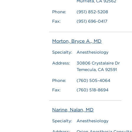
Murrieta, CA 92562
Phone:
(951) 852-5208
Fax:
(951) 696-0417
Morton, Bryce A., MD
Specialty:
Anesthesiology
Address:
30806 Crystalaire Dr
Temecula, CA 92591
Phone:
(760) 505-4064
Fax:
(760) 518-8694
Narine, Nalan, MD
Specialty:
Anesthesiology
Address:
Orion Anesthesia Consultan