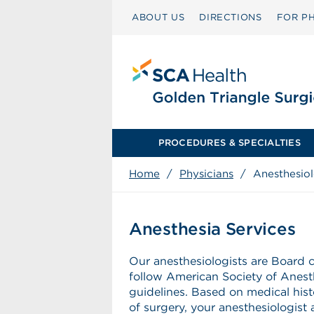
ABOUT US
DIRECTIONS
FOR PH
PROCEDURES & SPECIALTIES
Home
/
Physicians
/
Anesthesio
Anesthesia Services
Our anesthesiologists are Board c
follow American Society of Anest
guidelines. Based on medical his
of surgery, your anesthesiologist