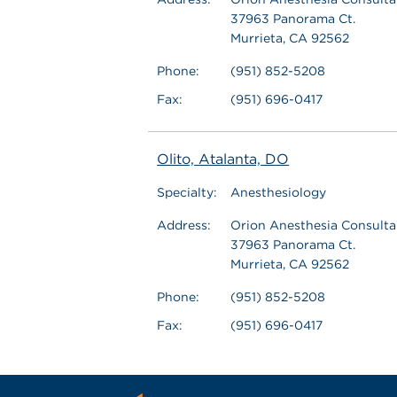
37963 Panorama Ct.
Murrieta, CA 92562
Phone:
(951) 852-5208
Fax:
(951) 696-0417
Olito, Atalanta, DO
Specialty:
Anesthesiology
Address:
Orion Anesthesia Consultan
37963 Panorama Ct.
Murrieta, CA 92562
Phone:
(951) 852-5208
Fax:
(951) 696-0417