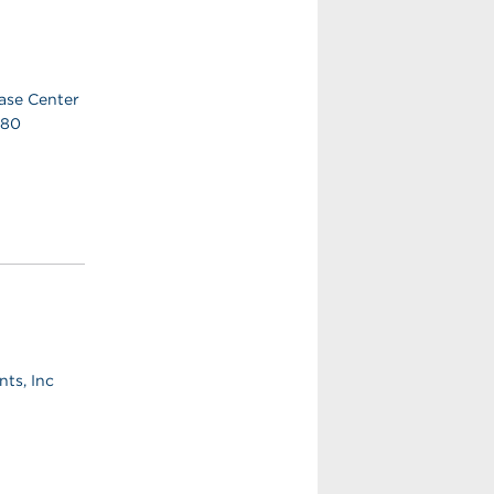
ase Center
380
ts, Inc