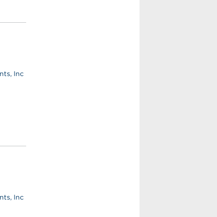
ts, Inc
ts, Inc