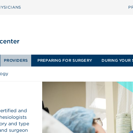
YSICIANS
P
PROVIDERS
PREPARING FOR SURGERY
DURING YOUR 
logy
ertified and
hesiologists
tory and type
 and surgeon