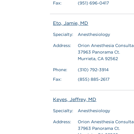
Fax:
(951) 696-0417
Eto, Jamie, MD
Specialty:
Anesthesiology
Address:
Orion Anesthesia Consultan
37963 Panorama Ct.
Murrieta, CA 92562
Phone:
(310) 792-3914
Fax:
(855) 885-2617
Keyes, Jeffrey, MD
Specialty:
Anesthesiology
Address:
Orion Anesthesia Consultan
37963 Panorama Ct.