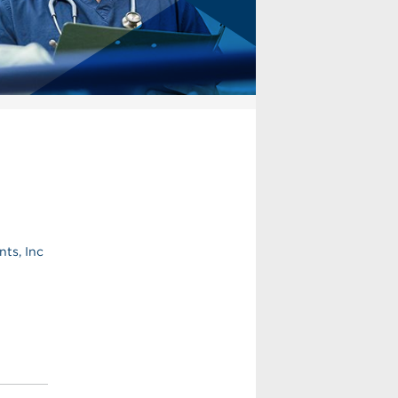
ts, Inc