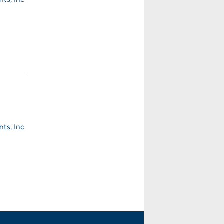
ts, Inc