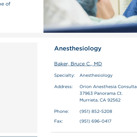
pe of
Anesthesiology
Baker, Bruce C., MD
Specialty:
Anesthesiology
Address:
Orion Anesthesia Consultan
37963 Panorama Ct.
Murrieta, CA 92562
Phone:
(951) 852-5208
Fax:
(951) 696-0417