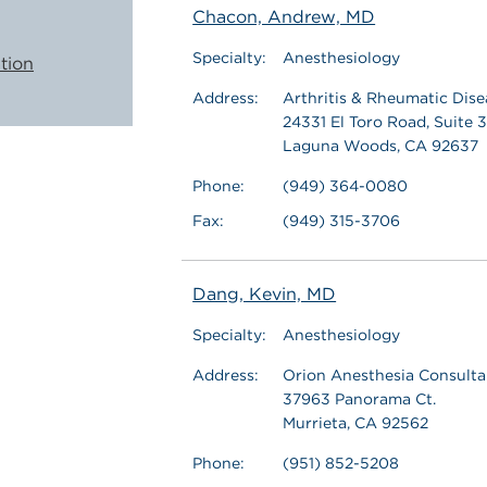
Chacon, Andrew, MD
Specialty:
Anesthesiology
tion
Address:
Arthritis & Rheumatic Dise
24331 El Toro Road, Suite 
Laguna Woods, CA 92637
Phone:
(949) 364-0080
Fax:
(949) 315-3706
Dang, Kevin, MD
Specialty:
Anesthesiology
Address:
Orion Anesthesia Consultan
37963 Panorama Ct.
Murrieta, CA 92562
Phone:
(951) 852-5208