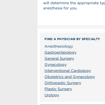
will determine the appropriate ty
anesthesia for you.
FIND A PHYSICIAN BY SPECIALTY
Anesthesiology
Gastroenterology
General Surgery
Gynecology
Interventional Cardiology
Obstetrics and Gynecology
Orthopedic Surgery
Plastic Surgery
Urology