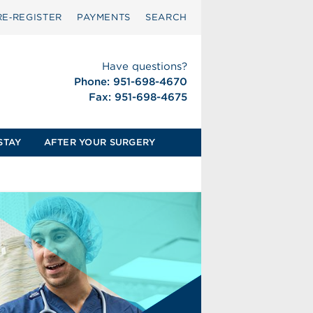
RE‑REGISTER
PAYMENTS
SEARCH
Have questions?
Phone: 951-698-4670
Fax: 951-698-4675
STAY
AFTER YOUR SURGERY