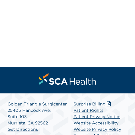
Golden Triangle Surgicenter
Surprise Billing
25405 Hancock Ave.
Patient Rights
Suite 103
Patient Privacy Notice
Murrieta, CA 92562
Website Accessibility
Get Directions
Website Privacy Policy