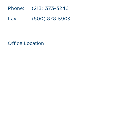
Phone:
(213) 373-3246
Fax:
(800) 878-5903
Office Location