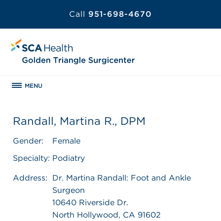
Call
951-698-4670
MENU
Randall, Martina R., DPM
Gender:
Female
Specialty:
Podiatry
Address:
Dr. Martina Randall: Foot and Ankle
Surgeon
10640 Riverside Dr.
North Hollywood, CA 91602