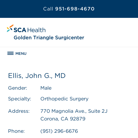
Call
951-698-4670
MENU
Ellis, John G., MD
Gender:
Male
Specialty:
Orthopedic Surgery
Address:
770 Magnolia Ave., Suite 2J
Corona, CA 92879
Phone:
(951) 296-6676