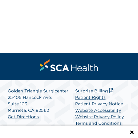
Golden Triangle Surgicenter
Surprise Billing
25405 Hancock Ave.
Patient Rights
Suite 103
Patient Privacy Notice
Murrieta, CA 92562
Website Accessibility
Get Directions
Website Privacy Policy
Terms and Conditions
SCA Health