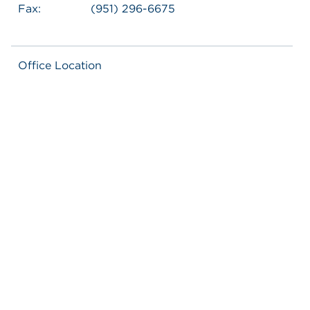
Fax:
(951) 296-6675
Office Location